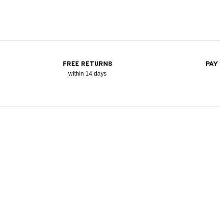
FREE RETURNS
PAY
within 14 days