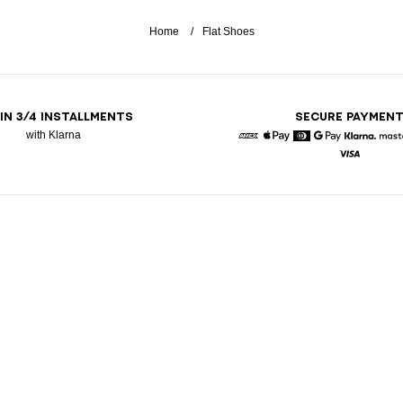
Home
Flat Shoes
 IN 3/4 INSTALLMENTS
SECURE PAYMEN
with Klarna
American Express
Apple Pay
Diners
Google Pay
Klarna
Visa