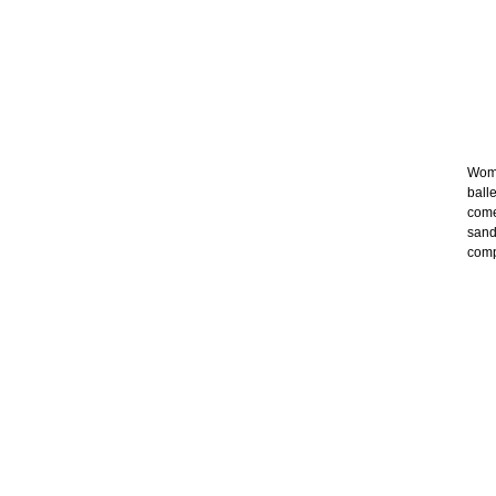
Wome
ball
come
sand
comp