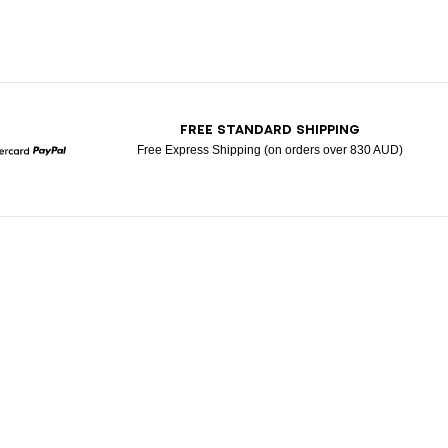
T
FREE STANDARD SHIPPING
Free Express Shipping (on orders over 830 AUD)
Mastercard
Paypal