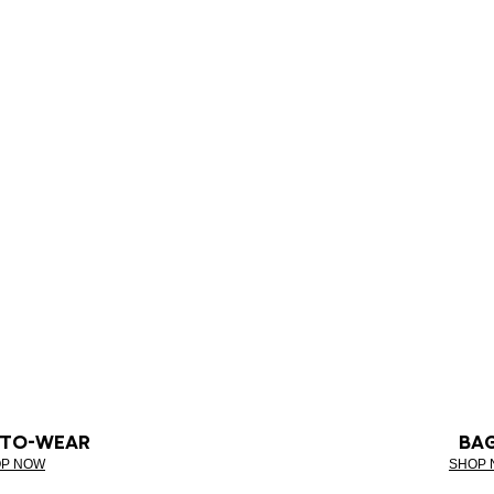
-TO-WEAR
BA
P NOW
SHOP