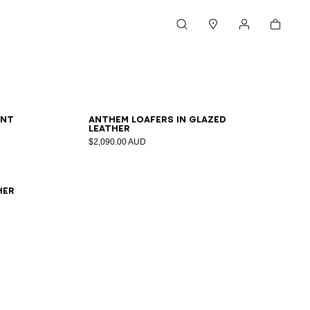
Cart
Search
Stores
My account
36
37
38
39
40
41
ent
Anthem loafers in glazed
leather
$2,090.00 AUD
her