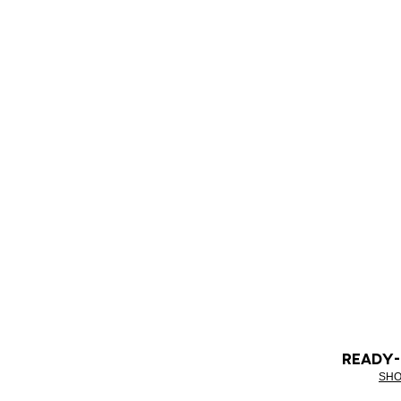
READY
SHO