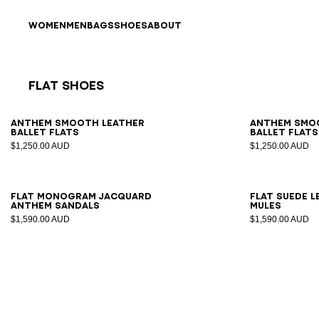
Skip to content
Back to top
WOMEN
MEN
BAGS
SHOES
ABOUT
Flat Shoes
Results - 7 items
Page n°1
36
37
38
39
40
41
35
3
Anthem smooth leather
Anthem smo
ballet flats
ballet flats
$1,250.00 AUD
$1,250.00 AUD
35
36
37
38
39
40
41
36
3
Flat monogram jacquard
Flat suede 
Anthem sandals
mules
$1,590.00 AUD
$1,590.00 AUD