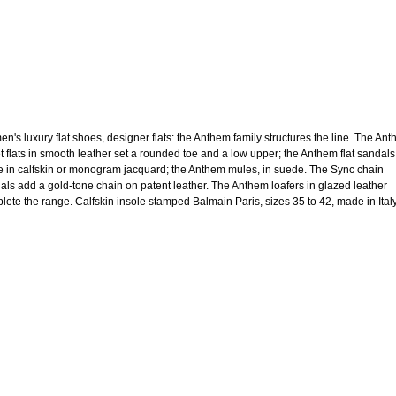
n's luxury flat shoes, designer flats: the Anthem family structures the line. The An
et flats in smooth leather set a rounded toe and a low upper; the Anthem flat sandals
 in calfskin or monogram jacquard; the Anthem mules, in suede. The Sync chain
als add a gold-tone chain on patent leather. The Anthem loafers in glazed leather
lete the range. Calfskin insole stamped Balmain Paris, sizes 35 to 42, made in Italy