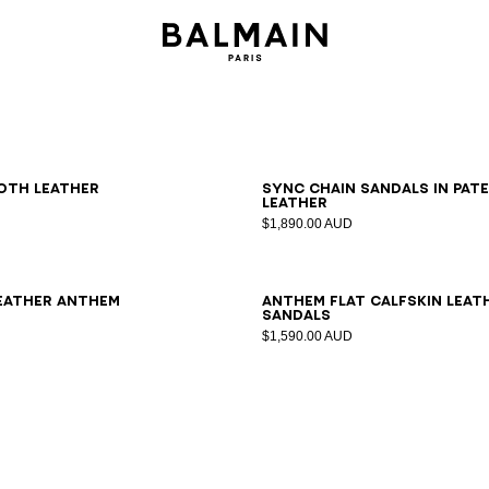
6
37
38
39
40
41
36
37
38
39
40
41
oth leather
Sync chain sandals in pat
leather
$1,890.00 AUD
7
38
39
40
41
35
36
37
38
39
40
41
42
leather Anthem
Anthem flat calfskin leat
sandals
$1,590.00 AUD