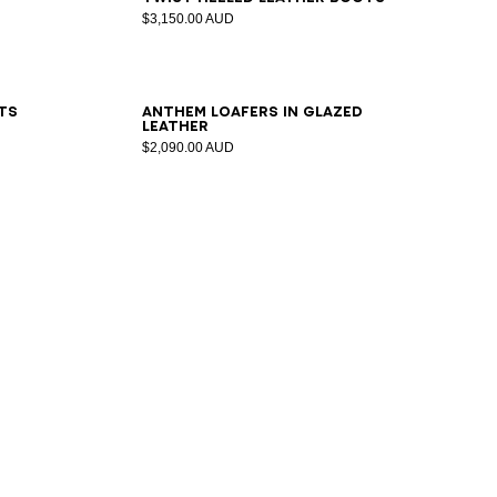
$3,150.00 AUD
36
37
38
39
40
41
ts
Anthem loafers in glazed
leather
$2,090.00 AUD