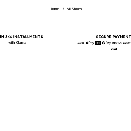
Home
All Shoes
 IN 3/4 INSTALLMENTS
SECURE PAYMEN
with Klarna
American Express
Apple Pay
Diners
Google Pay
Klarna
Visa