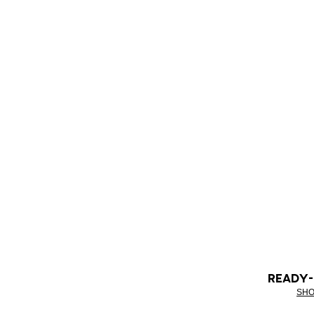
READY
SHO