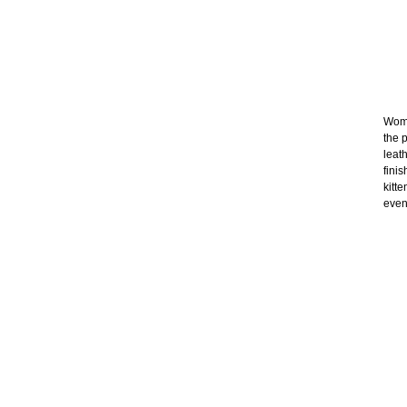
Wome
the p
leat
fini
kitt
even