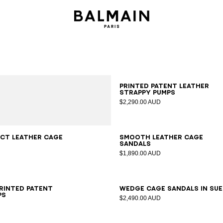
35
36
37
38
39
40
41
Printed patent leather
strappy pumps
$2,290.00 AUD
7
38
39
40
41
36
37
38
39
40
41
ct leather Cage
Smooth leather Cage
sandals
$1,890.00 AUD
6
37
38
39
40
41
35
36
37
38
39
40
41
printed patent
Wedge Cage sandals in su
ps
$2,490.00 AUD