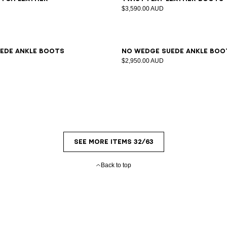
s
$3,590.00 AUD
7
38
39
40
41
36
37
38
39
40
41
ede ankle boots
No Wedge suede ankle boo
$2,950.00 AUD
SEE MORE ITEMS 32/63
Back to top