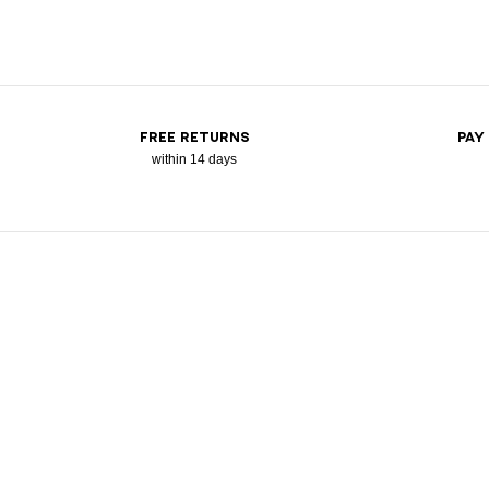
FREE RETURNS
PAY
within 14 days