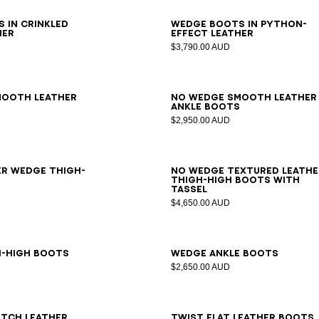
6
37
38
39
40
41
36
37
38
39
40
41
 in crinkled
Wedge boots in python-
her
effect leather
$3,790.00 AUD
7
38
39
40
41
35
36
37
38
39
40
41
mooth leather
No Wedge smooth leather
s
ankle boots
$2,950.00 AUD
6
37
38
39
40
41
35
36
37
38
39
40
41
er Wedge thigh-
No Wedge textured leathe
thigh-high boots with
tassel
$4,650.00 AUD
6
37
38
39
40
41
36
37
38
39
40
41
h-high boots
Wedge ankle boots
$2,650.00 AUD
7
38
39
40
41
36
37
38
39
40
41
tch leather
Twist flat leather boots