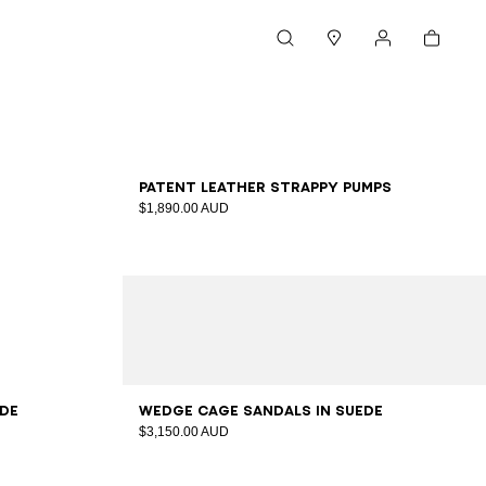
Cart
Search
Stores
My account
36
37
38
39
40
41
Patent leather strappy pumps
$1,890.00 AUD
36
37
38
39
40
41
ede
Wedge Cage sandals in suede
$3,150.00 AUD