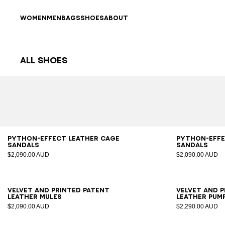
Skip to content
Back to top
WOMEN
MEN
BAGS
SHOES
ABOUT
All Shoes
Results - 63 items
Page n°1
36
37
38
39
40
41
36
3
Python-effect leather Cage
Python-effe
sandals
sandals
$2,090.00 AUD
$2,090.00 AUD
36
37
38
39
40
41
35
3
Velvet and printed patent
Velvet and 
leather mules
leather pum
$2,090.00 AUD
$2,290.00 AUD