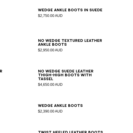
36
37
38
39
40
41
Wedge ankle boots in suede
$2,750.00 AUD
35
36
37
38
39
40
41
No Wedge textured leather
ankle boots
$2,950.00 AUD
36
37
38
39
40
41
r
No Wedge suede leather
thigh-high boots with
tassel
$4,650.00 AUD
36
37
38
39
40
41
Wedge ankle boots
$2,390.00 AUD
36
37
38
39
40
41
42
Twist heeled leather boots