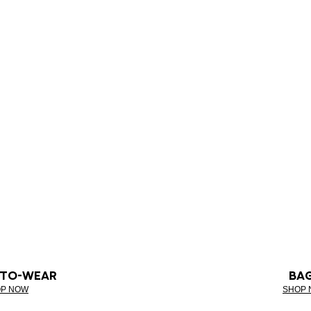
-TO-WEAR
BA
P NOW
SHOP