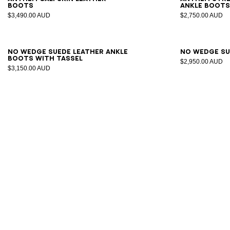
boots
ankle boot
$3,490.00 AUD
$2,750.00 AUD
35
36
37
38
39
40
41
36
3
No Wedge suede leather ankle
No Wedge su
boots with tassel
$2,950.00 AUD
$3,150.00 AUD