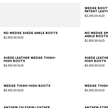
35
3
Wedge boots
patent leat
$3,350.00 AUD
36
37
38
39
40
41
36
3
No Wedge suede ankle boots
No Wedge s
ankle boot
$2,950.00 AUD
$2,950.00 AUD
35
36
37
38
39
40
41
35
3
Suede leather Wedge thigh-
Suede leath
high boots
high boots
$4,450.00 AUD
$4,450.00 AUD
35
36
37
38
39
40
41
35
3
Wedge thigh-high boots
Wedge thig
$4,450.00 AUD
$4,450.00 AUD
36
37
38
39
40
41
36
3
Anthem calfskin leather
Anthem stre