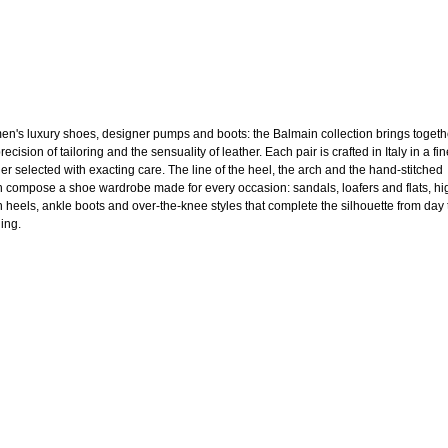
n's luxury shoes, designer pumps and boots: the Balmain collection brings togeth
recision of tailoring and the sensuality of leather. Each pair is crafted in Italy in a fi
her selected with exacting care. The line of the heel, the arch and the hand-stitched
sh compose a shoe wardrobe made for every occasion: sandals, loafers and flats, hi
en heels, ankle boots and over-the-knee styles that complete the silhouette from day 
ing.