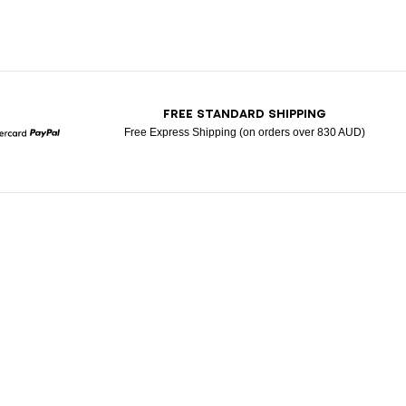
T
FREE STANDARD SHIPPING
Free Express Shipping (on orders over 830 AUD)
Mastercard
Paypal