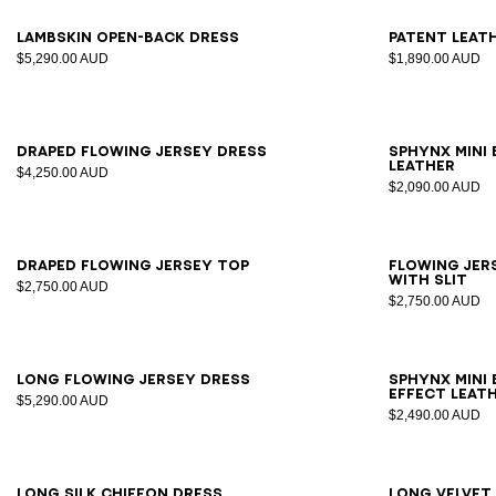
34
36
38
40
42
36
3
Lambskin open-back dress
Patent leat
$5,290.00 AUD
$1,890.00 AUD
34
36
38
40
42
Draped flowing jersey dress
SPHYNX mini
leather
$4,250.00 AUD
$2,090.00 AUD
34
36
38
40
42
34
3
Draped flowing jersey top
Flowing jers
with slit
$2,750.00 AUD
$2,750.00 AUD
34
36
38
40
42
Long flowing jersey dress
SPHYNX mini 
effect leat
$5,290.00 AUD
$2,490.00 AUD
34
36
38
40
42
34
3
Long silk chiffon dress
Long velvet