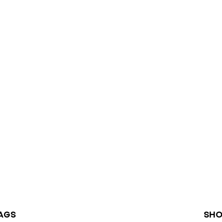
AGS
SHO