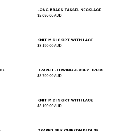
a
Long brass tassel necklace
$2,090.00 AUD
34
36
38
40
42
Knit midi skirt with lace
$3,190.00 AUD
34
36
38
40
42
ede
Draped flowing jersey dress
$3,790.00 AUD
34
36
38
40
42
Knit midi skirt with lace
$3,190.00 AUD
34
36
38
40
42
-
Draped silk chiffon blouse