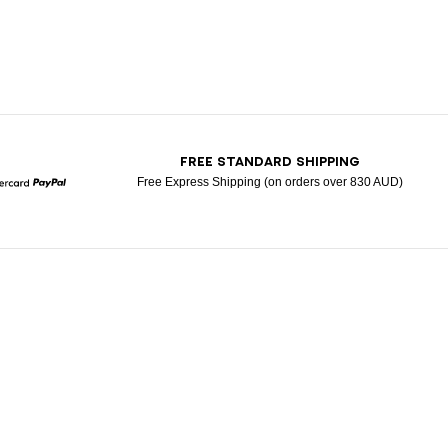
T
FREE STANDARD SHIPPING
Free Express Shipping (on orders over 830 AUD)
Mastercard
Paypal