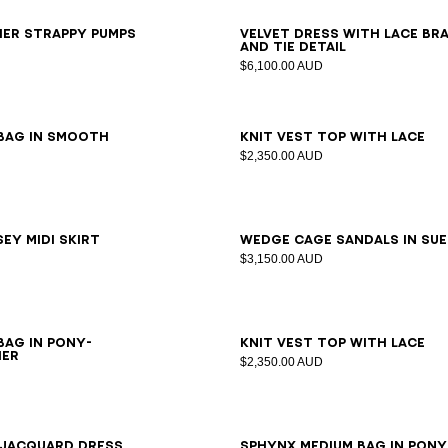
7
38
39
40
41
34
36
38
40
her strappy pumps
Velvet dress with lace br
and tie detail
$6,100.00 AUD
34
36
38
40
42
 bag in smooth
Knit vest top with lace
$2,350.00 AUD
6
38
40
42
36
37
38
39
40
41
ey midi skirt
Wedge Cage sandals in su
$3,150.00 AUD
36
38
40
bag in pony-
Knit vest top with lace
her
$2,350.00 AUD
6
38
40
 jacquard dress
SPHYNX medium bag in pony