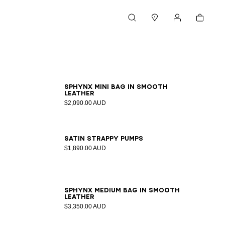
Cart
Search
Stores
My account
SPHYNX mini bag in smooth
leather
$2,090.00 AUD
36
37
38
39
40
41
Satin strappy pumps
$1,890.00 AUD
SPHYNX medium bag in smooth
leather
$3,350.00 AUD