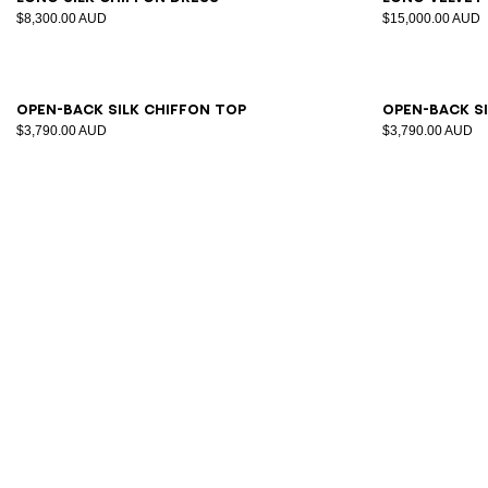
$8,300.00 AUD
$15,000.00 AUD
34
36
38
40
42
34
3
Open-back silk chiffon top
Open-back s
$3,790.00 AUD
$3,790.00 AUD