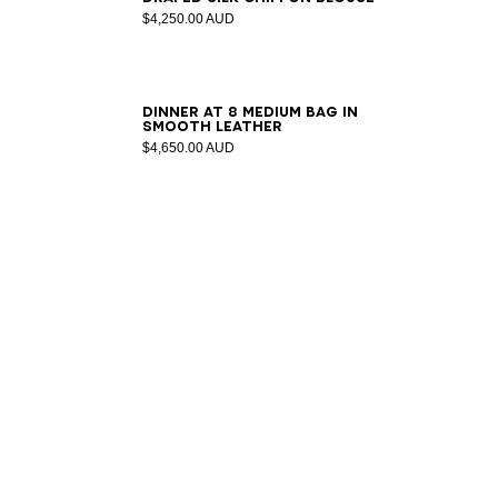
$4,250.00 AUD
DINNER AT 8 medium bag in
smooth leather
$4,650.00 AUD