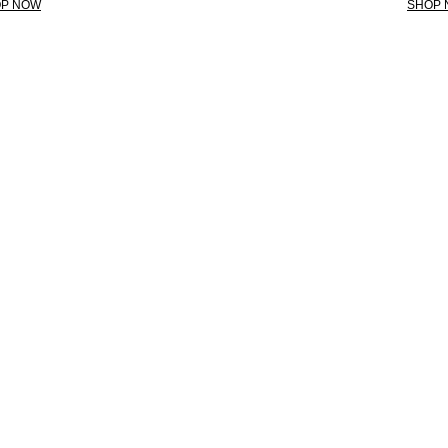
P NOW
SHOP