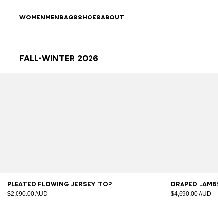
Skip to content
Back to top
WOMEN
MEN
BAGS
SHOES
ABOUT
Fall-Winter 2026
Results - 82 items
Page n°1
34
36
38
40
42
34
3
Pleated flowing jersey top
Draped lambs
$2,090.00 AUD
$4,690.00 AUD