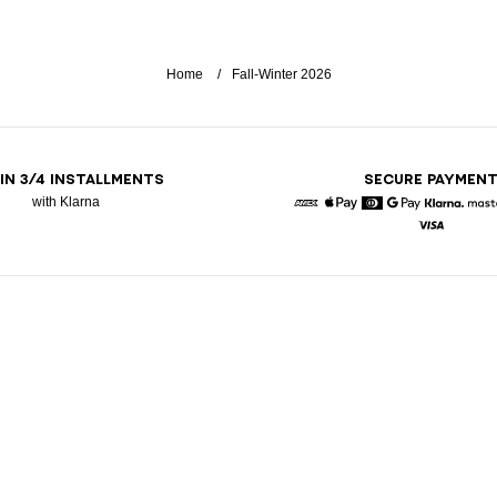
Home
Fall-Winter 2026
 IN 3/4 INSTALLMENTS
SECURE PAYMEN
with Klarna
American Express
Apple Pay
Diners
Google Pay
Klarna
Visa