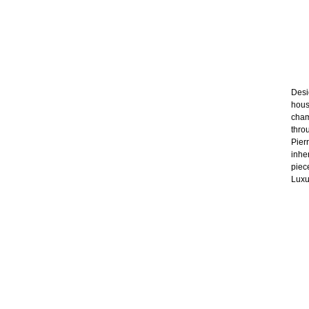
Desig
hous
cham
thro
Pier
inhe
piec
Luxu