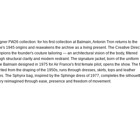
ner FW26 collection: for his first collection at Balmain, Antonin Tron returns to the
e's 1945 origins and reawakens the archive as a living present. The Creative Direc
pions the founder's couture tailoring — an architectural vision of the body, filtered
ugh structural clarity and modern restraint. The signature jacket, born of the uniform
re Balmain designed in 1975 for Air France's first female pilot, opens the show. The f
rited from the draping of the 1950s, runs through dresses, skirts, tops and leather
es. The Sphynx bag, inspired by the Sphinge dress of 1977, completes the silhouett
ry reimagined through ease, presence and freedom of movement.