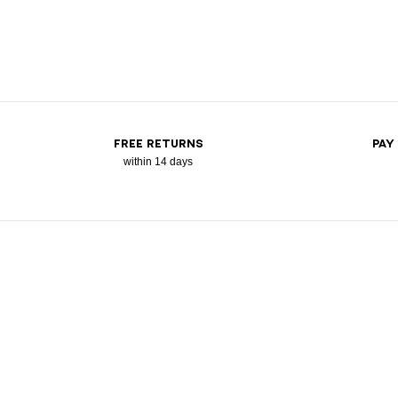
FREE RETURNS
PAY
within 14 days