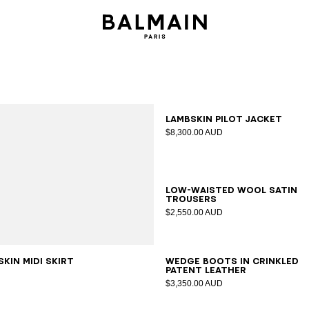
34
36
38
40
42
Lambskin pilot jacket
$8,300.00 AUD
34
36
38
40
42
Low-waisted wool satin
trousers
$2,550.00 AUD
6
38
40
42
35
36
37
38
39
40
41
kin midi skirt
Wedge boots in crinkled
patent leather
$3,350.00 AUD