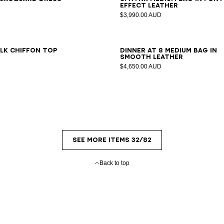
effect leather
$3,990.00 AUD
6
38
40
42
ilk chiffon top
DINNER AT 8 medium bag in
smooth leather
$4,650.00 AUD
SEE MORE ITEMS 32/82
Back to top