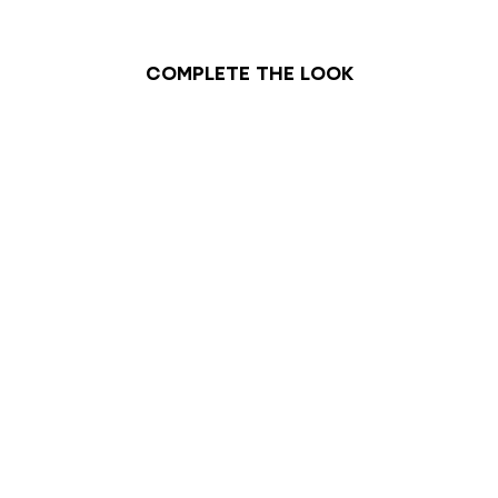
Complete the look