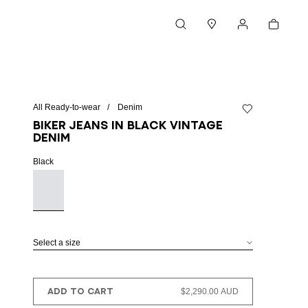
Cart
Search
Stores
My account
All Ready-to-wear
Denim
Add to wishlist
Biker jeans in black vintage
denim
Black
Select a size
ADD TO CART
$2,290.00 AUD