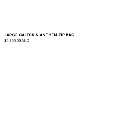
Large calfskin Anthem Zip bag
$5,750.00 AUD