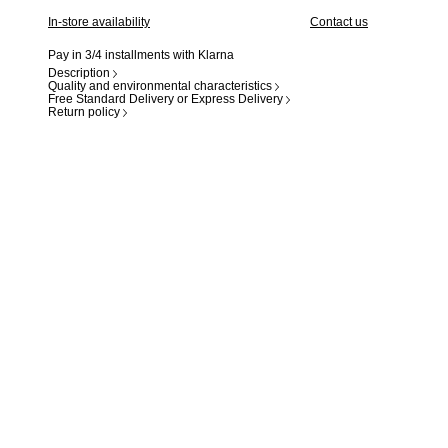
In-store availability
Contact us
Pay in 3/4 installments with Klarna
Description
Quality and environmental characteristics
Free Standard Delivery or Express Delivery
Return policy