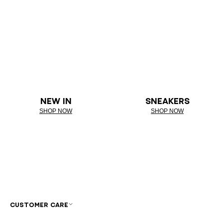
NEW IN
SNEAKERS
SHOP NOW
SHOP NOW
CUSTOMER CARE