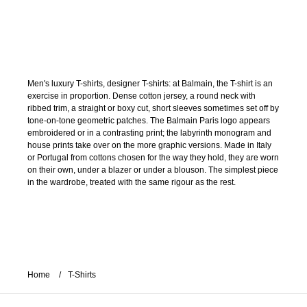
Men's luxury T-shirts, designer T-shirts: at Balmain, the T-shirt is an
exercise in proportion. Dense cotton jersey, a round neck with
ribbed trim, a straight or boxy cut, short sleeves sometimes set off by
tone-on-tone geometric patches. The Balmain Paris logo appears
embroidered or in a contrasting print; the labyrinth monogram and
house prints take over on the more graphic versions. Made in Italy
or Portugal from cottons chosen for the way they hold, they are worn
on their own, under a blazer or under a blouson. The simplest piece
in the wardrobe, treated with the same rigour as the rest.
Home
T-Shirts