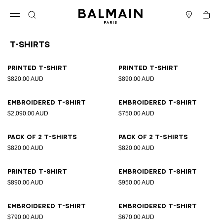
Skip to content
Back to top
Cart
Open menu
Search
Stores
T-Shirts
Results - 21 items
Page n°1
Printed T-shirt
Printed T-shirt
$820.00 AUD
$890.00 AUD
Embroidered T-shirt
Embroidered T-shirt
$2,090.00 AUD
$750.00 AUD
Pack of 2 T-shirts
Pack of 2 T-shirts
$820.00 AUD
$820.00 AUD
Printed T-shirt
Embroidered T-shirt
$890.00 AUD
$950.00 AUD
Embroidered T-shirt
Embroidered T-shirt
$790.00 AUD
$670.00 AUD