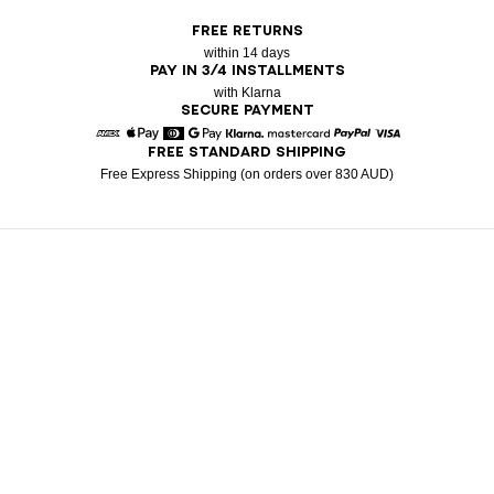
FREE RETURNS
within 14 days
PAY IN 3/4 INSTALLMENTS
with Klarna
SECURE PAYMENT
FREE STANDARD SHIPPING
American Express
Apple Pay
Diners
Google Pay
Klarna
Mastercard
Paypal
Visa
Free Express Shipping (on orders over 830 AUD)