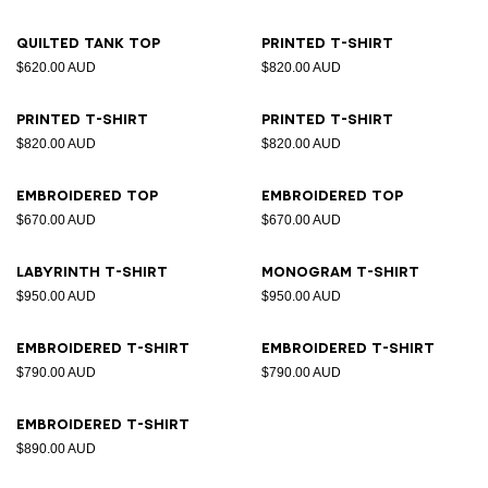
Quilted tank top
Printed T-shirt
$620.00 AUD
$820.00 AUD
Printed T-shirt
Printed T-shirt
$820.00 AUD
$820.00 AUD
Embroidered top
Embroidered top
$670.00 AUD
$670.00 AUD
Labyrinth T-shirt
Monogram T-shirt
$950.00 AUD
$950.00 AUD
Embroidered T-shirt
Embroidered T-shirt
$790.00 AUD
$790.00 AUD
Embroidered T-shirt
$890.00 AUD