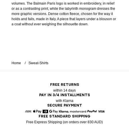
volumes. The Balmain Paris logo is worked in embroidery, in relief
or as a contrasting print, while the labyrinth monogram dresses the
more graphic versions. Dense cotton fleece, chosen for the way it
holds and falls, made in Italy. A piece that layers under a blouson or
a coat without ever weighing the silhouette down.
Home
Sweat-Shirts
FREE RETURNS
within 14 days
PAY IN 3/4 INSTALLMENTS
with Klarna
SECURE PAYMENT
FREE STANDARD SHIPPING
American Express
Apple Pay
Diners
Google Pay
Klarna
Mastercard
Paypal
Visa
Free Express Shipping (on orders over 830 AUD)