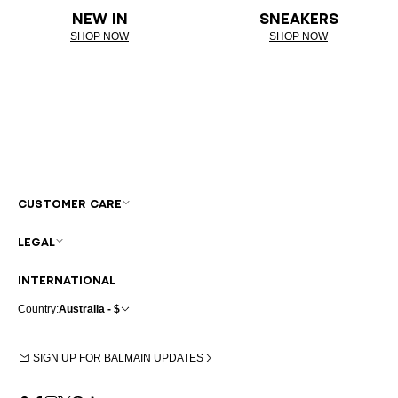
NEW IN
SNEAKERS
SHOP NOW
SHOP NOW
CUSTOMER CARE
LEGAL
INTERNATIONAL
Country:
Australia - $
SIGN UP FOR BALMAIN UPDATES