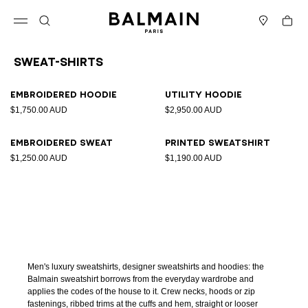
Skip to content
Back to top
Cart
Open menu
Search
Stores
Sweat-Shirts
Results - 4 items
Page n°1
Embroidered hoodie
Utility hoodie
$1,750.00 AUD
$2,950.00 AUD
Embroidered sweat
Printed sweatshirt
$1,250.00 AUD
$1,190.00 AUD
Men's luxury sweatshirts, designer sweatshirts and hoodies: the
Balmain sweatshirt borrows from the everyday wardrobe and
applies the codes of the house to it. Crew necks, hoods or zip
fastenings, ribbed trims at the cuffs and hem, straight or looser