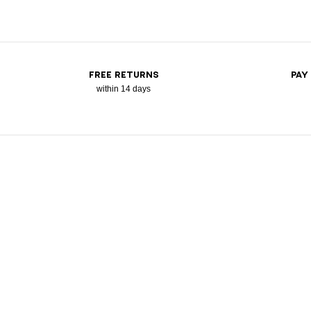
FREE RETURNS
PAY
within 14 days