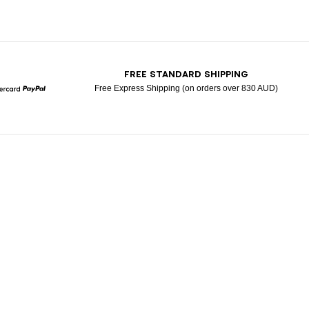
T
FREE STANDARD SHIPPING
Free Express Shipping (on orders over 830 AUD)
Mastercard
Paypal