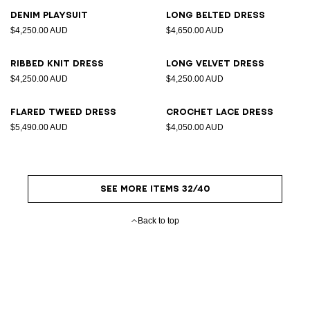
Denim playsuit
Long belted dress
$4,250.00 AUD
$4,650.00 AUD
Ribbed knit dress
Long velvet dress
$4,250.00 AUD
$4,250.00 AUD
Flared tweed dress
Crochet lace dress
$5,490.00 AUD
$4,050.00 AUD
SEE MORE ITEMS 32/40
Back to top