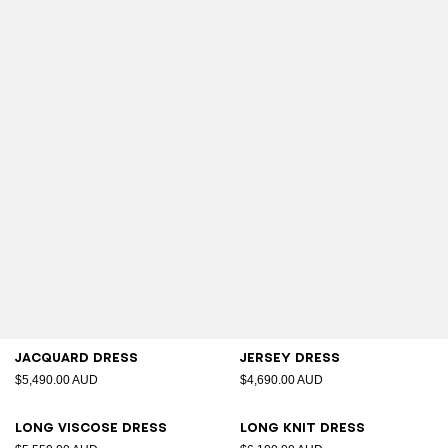
Jacquard dress
Jersey dress
$5,490.00 AUD
$4,690.00 AUD
Long viscose dress
Long knit dress