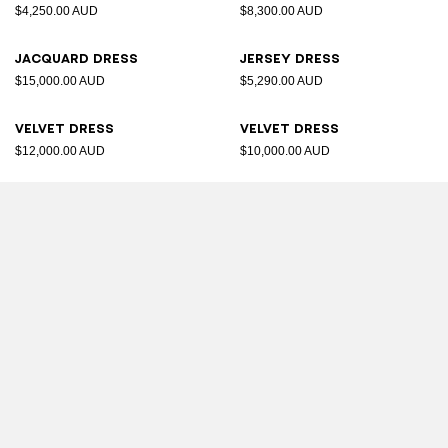
$4,250.00 AUD
$8,300.00 AUD
Jacquard dress
Jersey dress
$15,000.00 AUD
$5,290.00 AUD
Velvet dress
Velvet dress
$12,000.00 AUD
$10,000.00 AUD