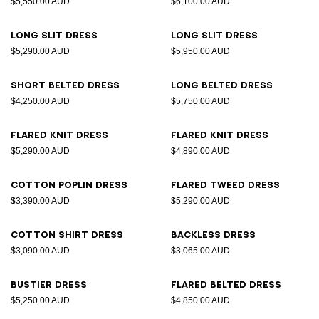
$5,550.00 AUD
$6,100.00 AUD
Long slit dress
Long slit dress
$5,290.00 AUD
$5,950.00 AUD
Short belted dress
Long belted dress
$4,250.00 AUD
$5,750.00 AUD
Flared knit dress
Flared knit dress
$5,290.00 AUD
$4,890.00 AUD
Cotton poplin dress
Flared tweed dress
$3,390.00 AUD
$5,290.00 AUD
Cotton shirt dress
Backless dress
$3,090.00 AUD
$3,065.00 AUD
Bustier dress
Flared belted dress
$5,250.00 AUD
$4,850.00 AUD