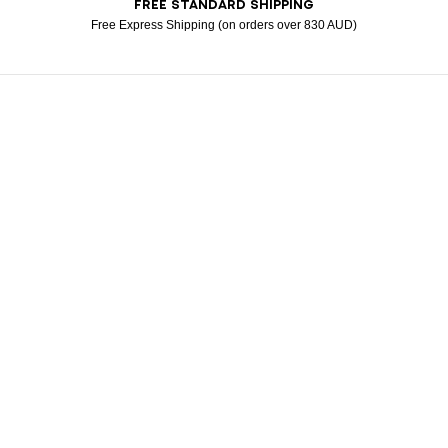
FREE STANDARD SHIPPING
American Express
Apple Pay
Diners
Google Pay
Klarna
Mastercard
Paypal
Visa
Free Express Shipping (on orders over 830 AUD)