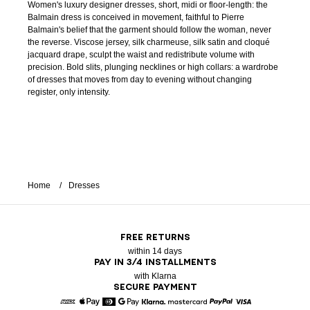
Women's luxury designer dresses, short, midi or floor-length: the
Balmain dress is conceived in movement, faithful to Pierre
Balmain's belief that the garment should follow the woman, never
the reverse. Viscose jersey, silk charmeuse, silk satin and cloqué
jacquard drape, sculpt the waist and redistribute volume with
precision. Bold slits, plunging necklines or high collars: a wardrobe
of dresses that moves from day to evening without changing
register, only intensity.
Home
Dresses
FREE RETURNS
within 14 days
PAY IN 3/4 INSTALLMENTS
with Klarna
SECURE PAYMENT