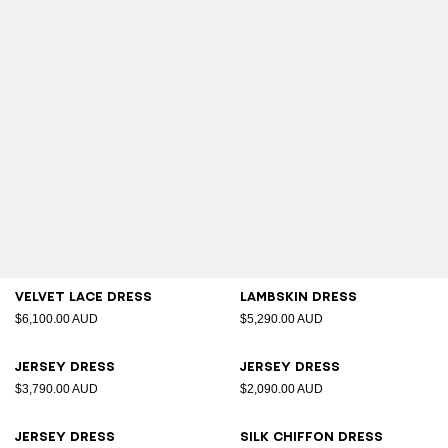
Velvet lace dress
Lambskin dress
$6,100.00 AUD
$5,290.00 AUD
Jersey dress
Jersey dress
$3,790.00 AUD
$2,090.00 AUD
Jersey dress
Silk chiffon dress