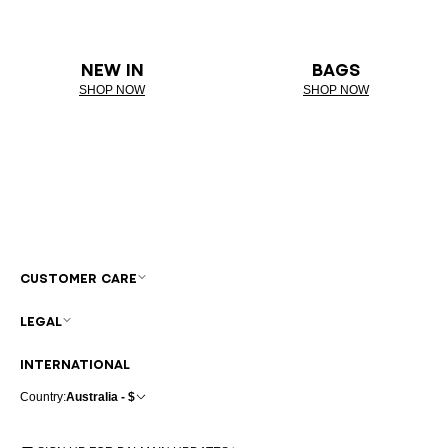
NEW IN
BAGS
SHOP NOW
SHOP NOW
CUSTOMER CARE
LEGAL
INTERNATIONAL
Country:
Australia - $