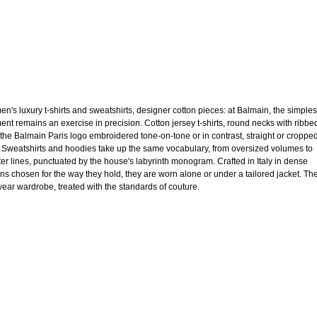
n's luxury t-shirts and sweatshirts, designer cotton pieces: at Balmain, the simples
ent remains an exercise in precision. Cotton jersey t-shirts, round necks with ribbe
, the Balmain Paris logo embroidered tone-on-tone or in contrast, straight or croppe
. Sweatshirts and hoodies take up the same vocabulary, from oversized volumes to
ter lines, punctuated by the house's labyrinth monogram. Crafted in Italy in dense
ons chosen for the way they hold, they are worn alone or under a tailored jacket. Th
ear wardrobe, treated with the standards of couture.