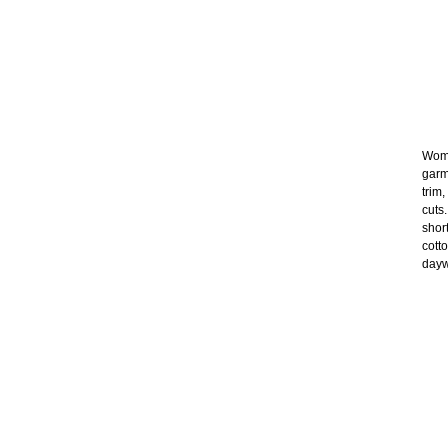
Wome
garm
trim
cuts
shor
cott
dayw