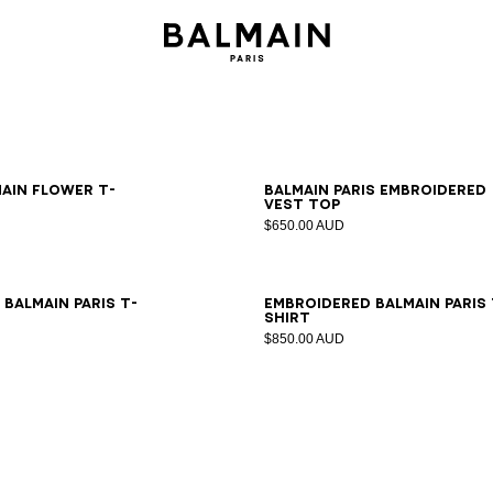
S
M
L
XL
2XL
XS
S
M
L
XL
2XL
main Flower T-
Balmain Paris embroidered
vest top
$650.00 AUD
S
M
L
XL
2XL
XS
S
M
L
XL
2XL
Balmain Paris T-
Embroidered Balmain Paris 
shirt
$850.00 AUD