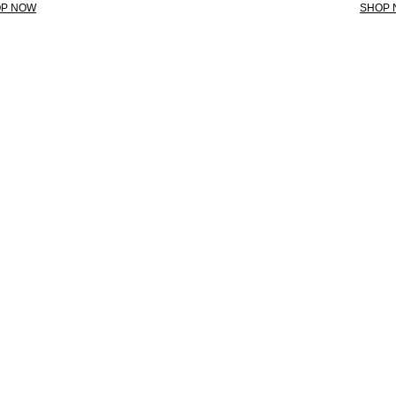
P NOW
SHOP