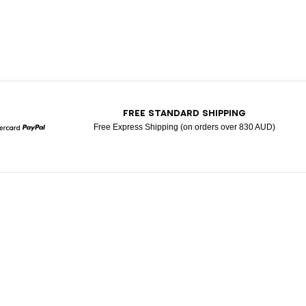
T
FREE STANDARD SHIPPING
Free Express Shipping (on orders over 830 AUD)
Mastercard
Paypal