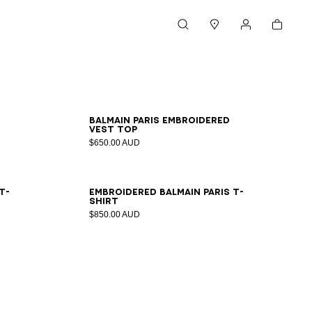
Cart
Search
Stores
My account
XS
S
M
L
XL
2XL
Balmain Paris embroidered
vest top
$650.00 AUD
XS
S
M
L
XL
2XL
T-
Embroidered Balmain Paris T-
shirt
$850.00 AUD