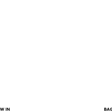
W IN
BA