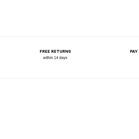
FREE RETURNS
PAY
within 14 days