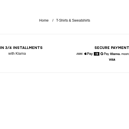
Home
T-Shirts & Sweatshirts
 IN 3/4 INSTALLMENTS
SECURE PAYMEN
with Klarna
American Express
Apple Pay
Diners
Google Pay
Klarna
Visa