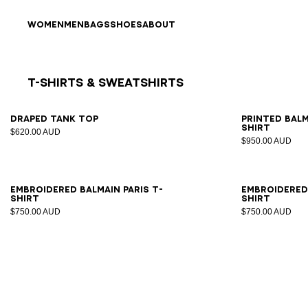
Skip to content
Back to top
WOMEN
MEN
BAGS
SHOES
ABOUT
T-Shirts & Sweatshirts
Results - 8 items
Page n°1
XS
S
M
L
XL
XS
Draped tank top
Printed Bal
shirt
$620.00 AUD
$950.00 AUD
XS
S
M
L
XL
2XL
XS
Embroidered Balmain Paris T-
Embroidered 
shirt
shirt
$750.00 AUD
$750.00 AUD