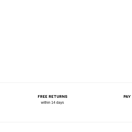
FREE RETURNS
PAY
within 14 days