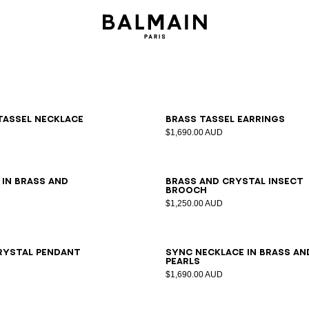
tassel necklace
Brass tassel earrings
$1,690.00 AUD
L
 in brass and
Brass and crystal Insect
brooch
$1,250.00 AUD
rystal pendant
Sync necklace in brass an
pearls
$1,690.00 AUD