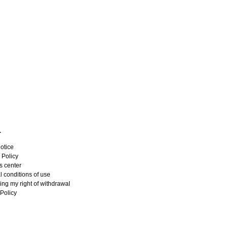
L
otice
 Policy
s center
 conditions of use
ing my right of withdrawal
Policy