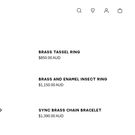
Cart
Search
Stores
My account
S
M
L
Brass tassel ring
$850.00 AUD
S
M
L
Brass and enamel Insect ring
$1,150.00 AUD
d
Sync brass chain bracelet
$1,390.00 AUD