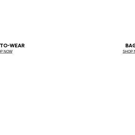
-TO-WEAR
BA
P NOW
SHOP