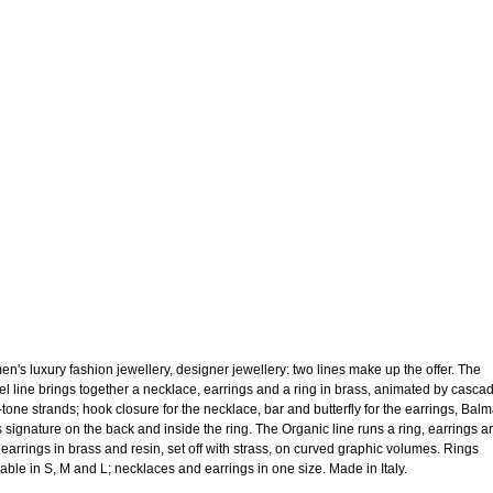
n's luxury fashion jewellery, designer jewellery: two lines make up the offer. The
el line brings together a necklace, earrings and a ring in brass, animated by casca
-tone strands; hook closure for the necklace, bar and butterfly for the earrings, Bal
s signature on the back and inside the ring. The Organic line runs a ring, earrings a
t earrings in brass and resin, set off with strass, on curved graphic volumes. Rings
lable in S, M and L; necklaces and earrings in one size. Made in Italy.