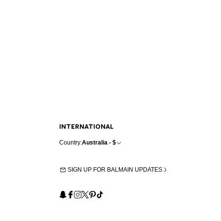
INTERNATIONAL
Country:
Australia - $
SIGN UP FOR BALMAIN UPDATES
Snapchat
Facebook
Instagram
X
Pinterest
TikTok