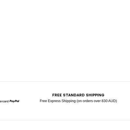
T
FREE STANDARD SHIPPING
Free Express Shipping (on orders over 830 AUD)
Mastercard
Paypal