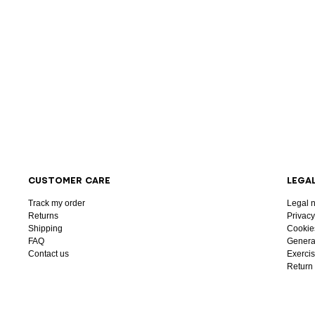
CUSTOMER CARE
LEGA
Track my order
Legal n
Returns
Privacy
Shipping
Cookie
FAQ
General
Contact us
Exercis
Return 