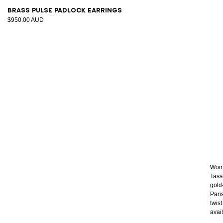
Brass Pulse padlock earrings
$950.00 AUD
Wome
Tass
gold
Pari
twis
avai