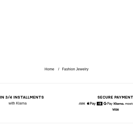
Home
Fashion Jewelry
 IN 3/4 INSTALLMENTS
SECURE PAYMEN
with Klarna
American Express
Apple Pay
Diners
Google Pay
Klarna
Visa