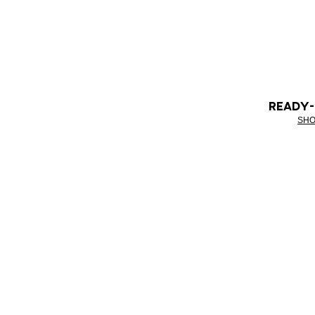
READY
SHO