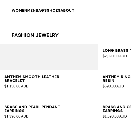
Skip to content
Back to top
WOMEN
MEN
BAGS
SHOES
ABOUT
Fashion Jewelry
Results - 12 items
Page n°1
Long brass 
$2,090.00 AUD
S
M
L
S
M
Anthem smooth leather
Anthem ring
bracelet
resin
$1,150.00 AUD
$690.00 AUD
Brass and pearl pendant
Brass and c
earrings
earrings
$1,390.00 AUD
$1,590.00 AUD