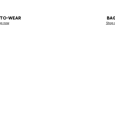
-TO-WEAR
BA
op now
Shop 