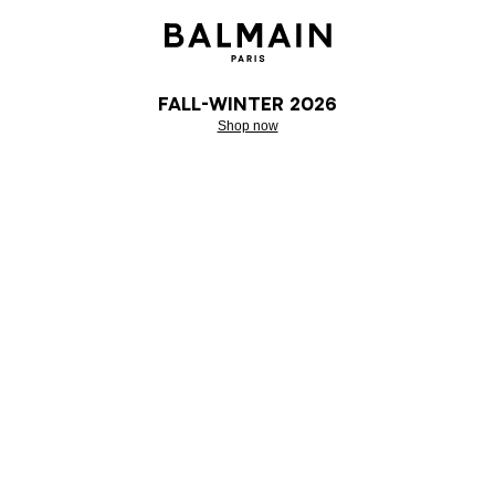
Fall-Winter 2026
Shop now