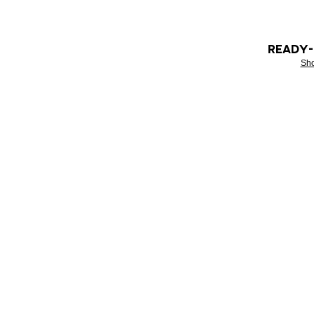
READY
Sh